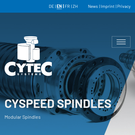
DE
EN
FR
ZH
News
Imprint
Privacy
CYSPEED SPINDLES
Modular Spindles