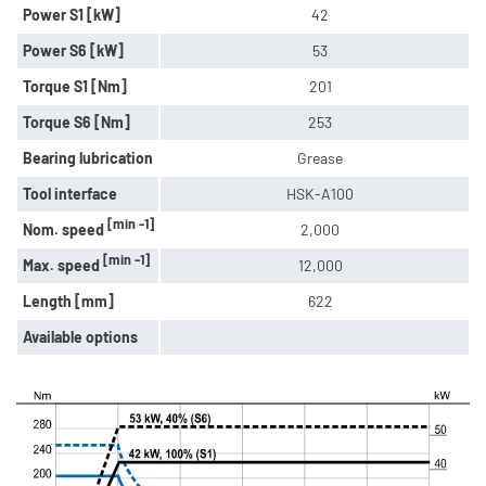
Power S1 [kW]
42
Power S6 [kW]
53
Torque S1 [Nm]
201
Torque S6 [Nm]
253
Bearing lubrication
Grease
Tool interface
HSK-A100
[min -1]
Nom. speed
2,000
[min -1]
Max. speed
12,000
Length [mm]
622
Available options