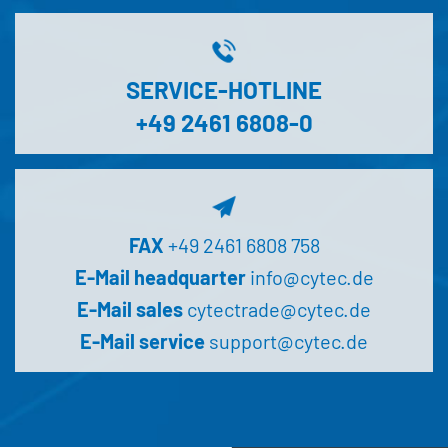
SERVICE-HOTLINE
+49 2461 6808-0
FAX
+49 2461 6808 758
E-Mail headquarter
info@cytec.de
E-Mail sales
cytectrade@cytec.de
E-Mail service
support@cytec.de