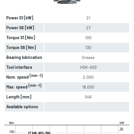
Power S1 [kW]
21
Power S6 [kW]
27
Torque S1 [Nm]
100
Torque S6 [Nm]
130
Bearing lubrication
Grease
Tool interface
HSK-A63
[min -1]
Nom. speed
2,000
[min -1]
Max. speed
18,000
Length [mm]
546
Available options