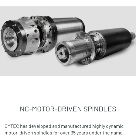
NC-MOTOR-DRIVEN SPINDLES
CYTEC has developed and manufactured highly dynamic
motor-driven spindles for over 35 years under the name