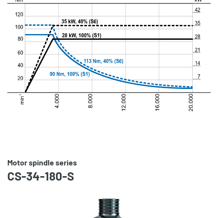
Motor spindle series
CS-34-180-S