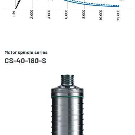
Motor spindle series
CS-40-180-S