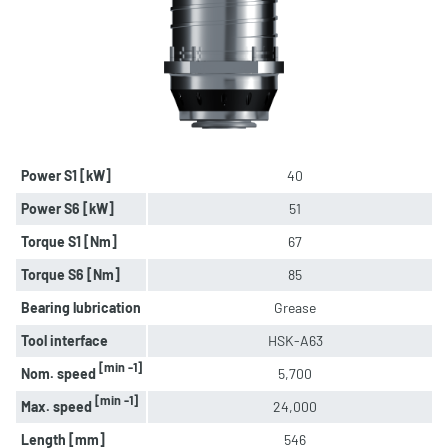
Power S1 [kW]
40
Power S6 [kW]
51
Torque S1 [Nm]
67
Torque S6 [Nm]
85
Bearing lubrication
Grease
Tool interface
HSK-A63
[min -1]
Nom. speed
5,700
[min -1]
Max. speed
24,000
Length [mm]
546