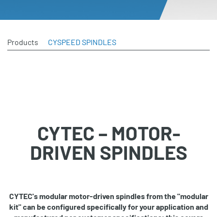
Products
CYSPEED SPINDLES
CYTEC – MOTOR-
DRIVEN SPINDLES
CYTEC's modular motor-driven spindles from the "modular
kit" can be configured specifically for your application and