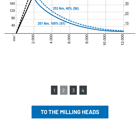
1
2
3
4
TO THE MILLING HEADS