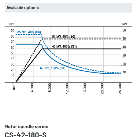
Available options
Motor spindle series
CS-42-180-S