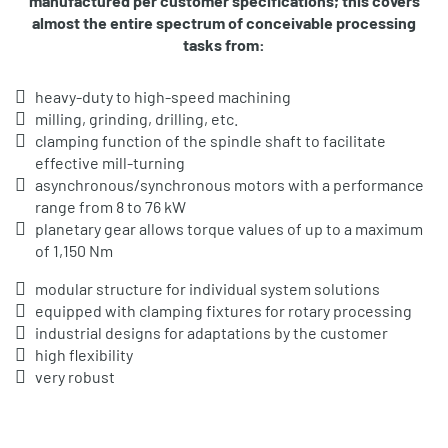
manufactured per customer specifications; this covers
almost the entire spectrum of conceivable processing
tasks from:
heavy-duty to high-speed machining
milling, grinding, drilling, etc.
clamping function of the spindle shaft to facilitate
effective mill-turning
asynchronous/synchronous motors with a performance
range from 8 to 76 kW
planetary gear allows torque values of up to a maximum
of 1,150 Nm
modular structure for individual system solutions
equipped with clamping fixtures for rotary processing
industrial designs for adaptations by the customer
high flexibility
very robust