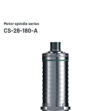
Motor spindle series
CS-28-180-A