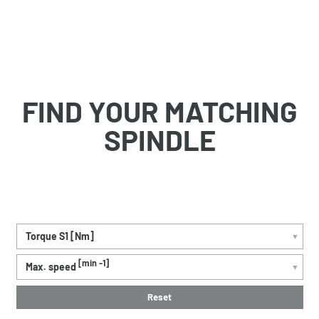
FIND YOUR MATCHING
SPINDLE
Torque S1 [Nm]
▼
[min -1]
Max. speed
▼
Reset