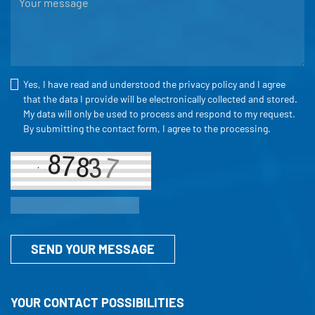
Yes, I have read and understood the
privacy policy
and I agree
that the data I provide will be electronically collected and stored.
My data will only be used to process and respond to my request.
By submitting the contact form, I agree to the processing.
SEND YOUR MESSAGE
YOUR CONTACT POSSIBILITIES