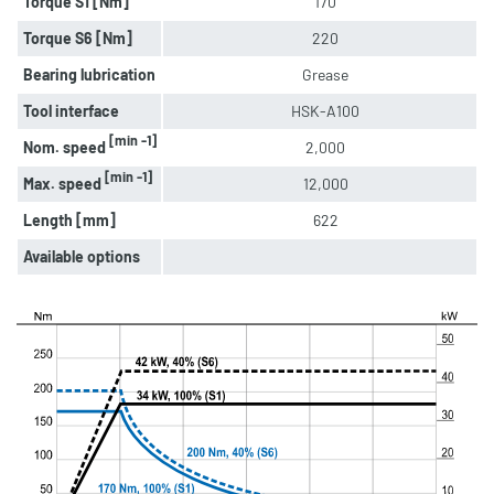
Torque S1 [Nm]
170
Torque S6 [Nm]
220
Bearing lubrication
Grease
Tool interface
HSK-A100
[min -1]
Nom. speed
2,000
[min -1]
Max. speed
12,000
Length [mm]
622
Available options