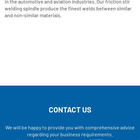
in the automotive and aviation industries. Our friction stir
welding spindle produce the finest welds between similar
and non-similar materials.
CONTACT US
We will be happy to provide you with comprehensive advice
regarding your business requirements.