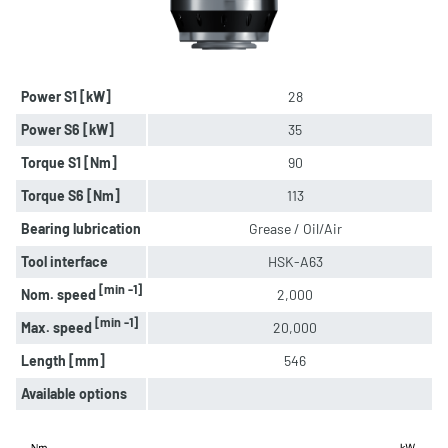
Power S1 [kW]
28
Power S6 [kW]
35
Torque S1 [Nm]
90
Torque S6 [Nm]
113
Bearing lubrication
Grease / Oil/Air
Tool interface
HSK-A63
[min -1]
Nom. speed
2,000
[min -1]
Max. speed
20,000
Length [mm]
546
Available options