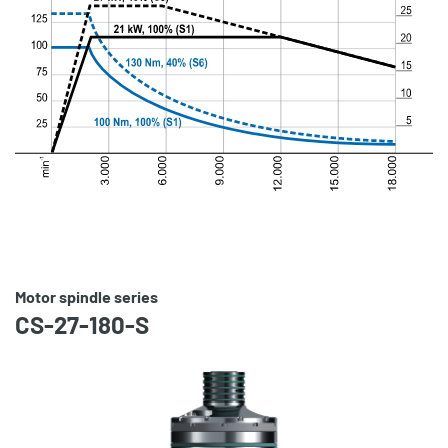
Motor spindle series
CS-27-180-S