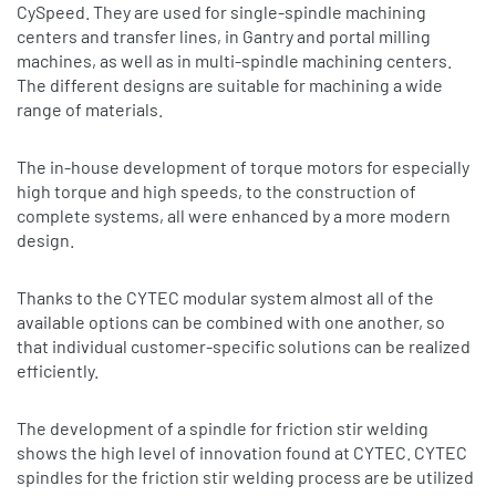
CySpeed. They are used for single-spindle machining
centers and transfer lines, in Gantry and portal milling
machines, as well as in multi-spindle machining centers.
The different designs are suitable for machining a wide
range of materials.
The in-house development of torque motors for especially
high torque and high speeds, to the construction of
complete systems, all were enhanced by a more modern
design.
Thanks to the CYTEC modular system almost all of the
available options can be combined with one another, so
that individual customer-specific solutions can be realized
efficiently.
The development of a spindle for friction stir welding
shows the high level of innovation found at CYTEC. CYTEC
spindles for the friction stir welding process are be utilized