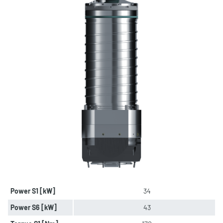
Power S1 [kW]
34
Power S6 [kW]
43