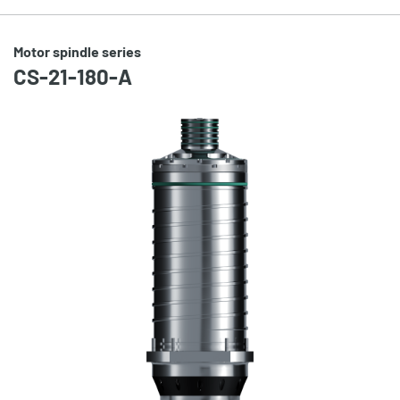
Motor spindle series
CS-21-180-A