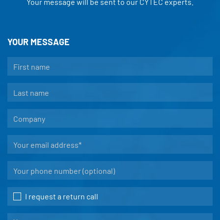
Your message will be sent to our CYTEC experts.
YOUR MESSAGE
I request a return call