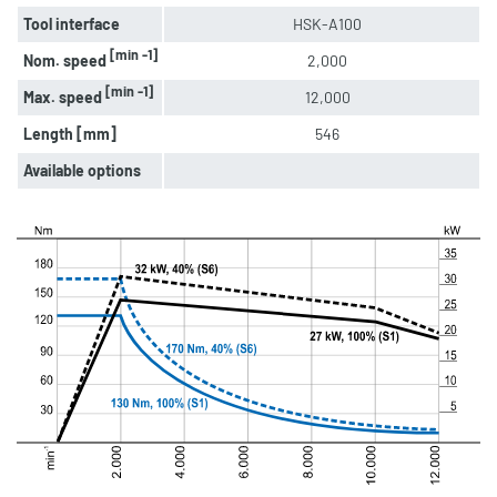
Tool interface
HSK-A100
[min -1]
Nom. speed
2,000
[min -1]
Max. speed
12,000
Length [mm]
546
Available options