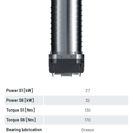
Power S1 [kW]
27
Power S6 [kW]
32
Torque S1 [Nm]
130
Torque S6 [Nm]
170
Bearing lubrication
Grease