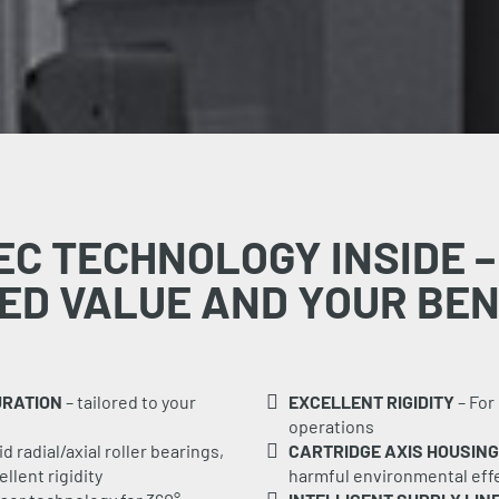
EC TECHNOLOGY INSIDE –
ED VALUE AND YOUR BEN
URATION
– tailored to your
EXCELLENT RIGIDITY
– For
operations
 radial/axial roller bearings,
CARTRIDGE AXIS HOUSING
llent rigidity
harmful environmental effe