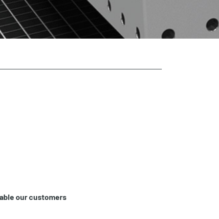
nable our customers