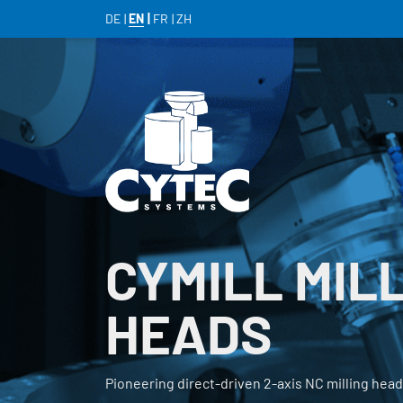
DE
EN
FR
ZH
CYMILL MIL
HEADS
Pioneering direct-driven 2-axis NC milling hea