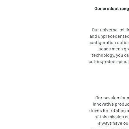
Our product rang
Our universal mill
and unprecedented p
configuration option
heads mean gre
technology, you can
cutting-edge spindle
Our passion for 
innovative produc
drives for rotating 
of this mission 
always have ou