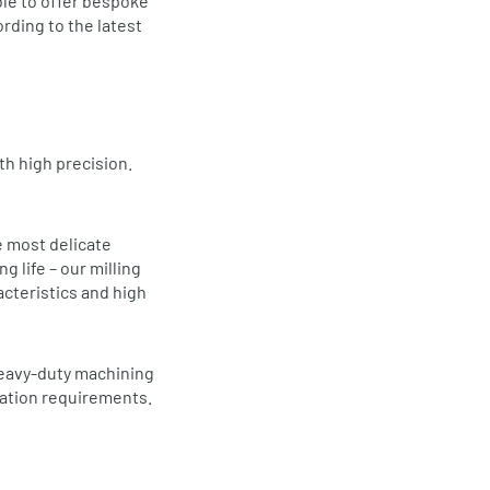
ble to offer bespoke
rding to the latest
th high precision.
e most delicate
 life – our milling
acteristics and high
heavy-duty machining
cation requirements.