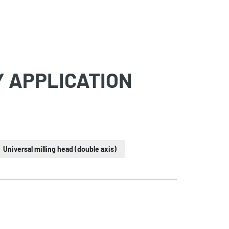
Y APPLICATION
Universal milling head (double axis)