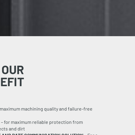
 OUR
EFIT
 maximum machining quality and failure-free
– for maximum reliable protection from
cts and dirt