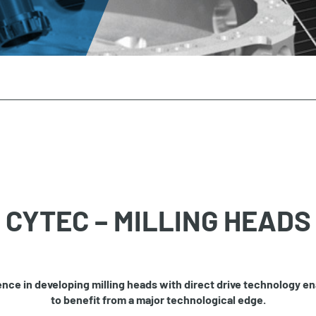
CYTEC – MILLING HEADS
nce in developing milling heads with direct drive technology e
to benefit from a major technological edge.