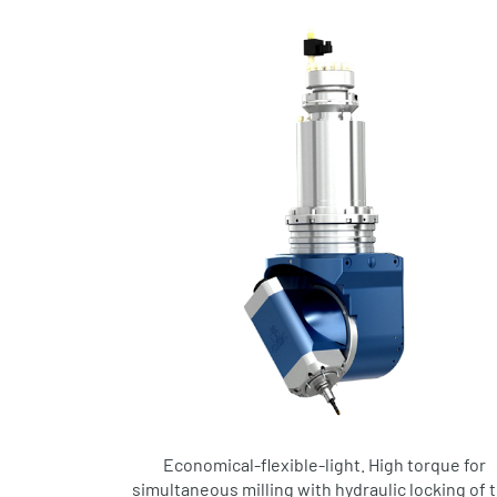
Economical-flexible-light. High torque for
simultaneous milling with hydraulic locking of 