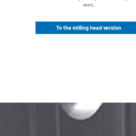
axes.
To the milling head version