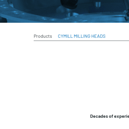
Products
CYMILL MILLING HEADS
Decades of experie