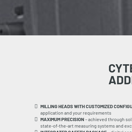
CYT
ADD
MILLING HEADS WITH CUSTOMIZED CONFIG
application and your requirements
MAXIMUM PRECISION
– achieved through solid
state-of-the-art measuring systems and exce