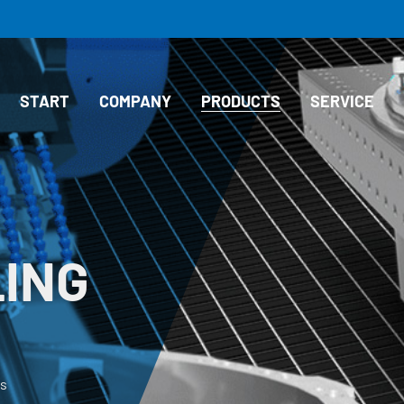
START
COMPANY
PRODUCTS
SERVICE
LING
ds