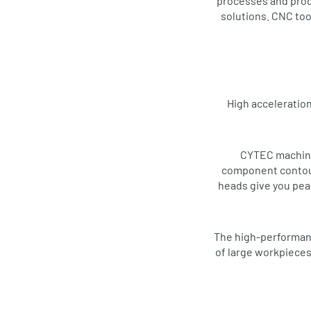
processes and produ
solutions. CNC too
High acceleration
CYTEC machinin
component contours
heads give you peac
The high-performanc
of large workpieces