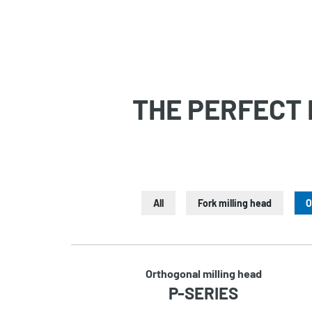
THE PERFECT 
All
Fork milling head
O
Orthogonal milling head
P-SERIES