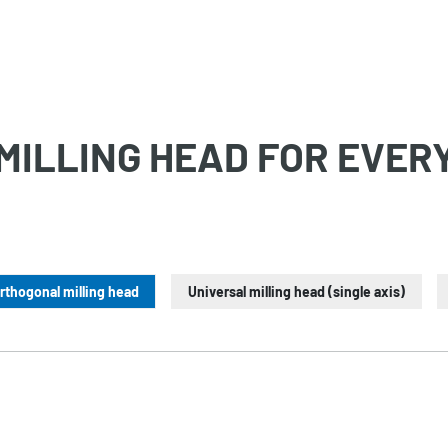
MILLING HEAD FOR EVER
rthogonal milling head
Universal milling head (single axis)