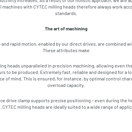
ctivity increases. As a result of our holistic approach, we are a
l machines with CYTEC milling heads therefore always work acco
standards.
The art of machining
 and rapid motion, enabled by our direct drives, are combined wi
These attributes make
g heads unparalleled in precision machining, allowing even th
 to be produced. Extremely fast, reliable and designed for a long
e of mind. This is ensured, for instance, by optimal control char
overload capacity.
e drive clamp supports precise positioning – even during the 
. CYTEC milling heads are ideally suited to a wide range of appli