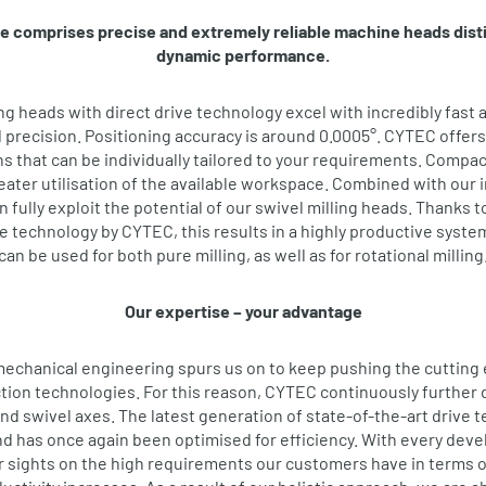
e comprises precise and extremely reliable machine heads dist
dynamic performance.
ing heads with direct drive technology excel with incredibly fast 
recision. Positioning accuracy is around 0.0005°. CYTEC offers
s that can be individually tailored to your requirements. Compact
ater utilisation of the available workspace. Combined with our i
 fully exploit the potential of our swivel milling heads. Thanks t
 technology by CYTEC, this results in a highly productive system
can be used for both pure milling, as well as for rotational milling
Our expertise – your advantage
mechanical engineering spurs us on to keep pushing the cutting
tion technologies. For this reason, CYTEC continuously further d
and swivel axes. The latest generation of state-of-the-art drive t
and has once again been optimised for efficiency. With every dev
r sights on the high requirements our customers have in terms 