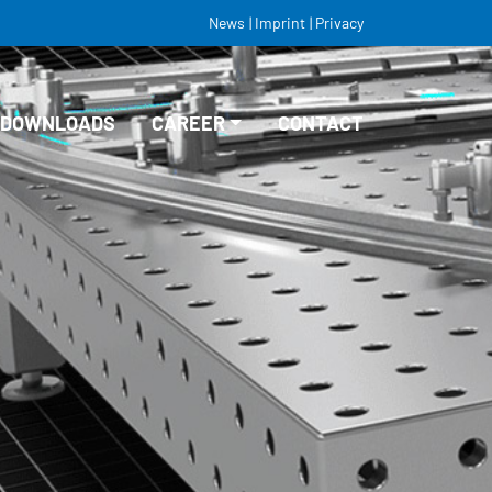
News
Imprint
Privacy
DOWNLOADS
CAREER
CONTACT
VACANCIES
EDUCATION/TRAINING
STUDY