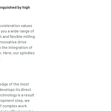
inguished by high
acceleration values
 you a wide range of
 and flexible milling
nnovative drive
o the integration of
. Here, our spindles
.
 edge of the most
evelops its direct
echnology is a result
elopment step, we
of complex work