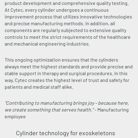
product development and comprehensive quality testing.
At Cytec, every cylinder undergoes a continuous
improvement process that utilizes innovative technologies
and precise manufacturing methods. In addition, all
components are regularly subjected to extensive quality
controls to meet the strict requirements of the healthcare
and mechanical engineering industries.
This ongoing optimization ensures that the cylinders
always meet the highest standards and provide precise and
stable support in therapy and surgical procedures. In this
way, Cytec creates the highest level of trust and safety for
patients and medical staff alike.
"Contributing to manufacturing brings joy – because here,
we create something that serves health."
– Manufacturing
employee
Cylinder technology for exoskeletons