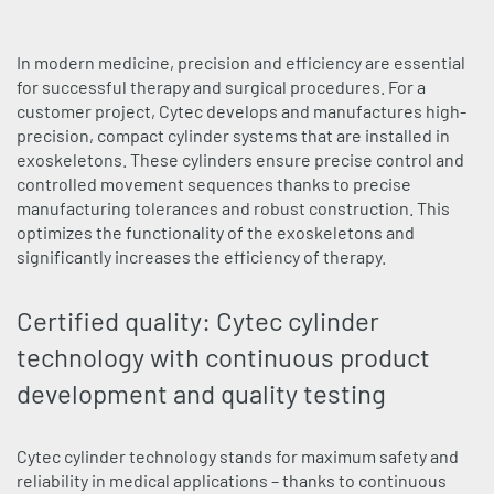
In modern medicine, precision and efficiency are essential
for successful therapy and surgical procedures. For a
customer project, Cytec develops and manufactures high-
precision, compact cylinder systems that are installed in
exoskeletons. These cylinders ensure precise control and
controlled movement sequences thanks to precise
manufacturing tolerances and robust construction. This
optimizes the functionality of the exoskeletons and
significantly increases the efficiency of therapy.
Certified quality: Cytec cylinder
technology with continuous product
development and quality testing
Cytec cylinder technology stands for maximum safety and
reliability in medical applications – thanks to continuous