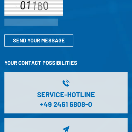
SEND YOUR MESSAGE
YOUR CONTACT POSSIBILITIES
SERVICE-HOTLINE
+49 2461 6808-0