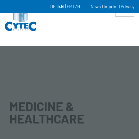
DE
EN
FR
ZH
News
Imprint
Privacy
MEDICINE &
HEALTHCARE