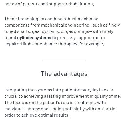
needs of patients and support rehabilitation.
These technologies combine robust machining
components from mechanical engineering—such as finely
tuned shafts, gear systems, or gas springs—with finely
tuned
cylinder systems
to precisely support motor-
impaired limbs or enhance therapies, for example.
The advantages
Integrating the systems into patients' everyday lives is
crucial to achieving a lasting improvement in quality of life.
The focus is on the patient's role in treatment, with
individual therapy goals being set jointly with doctors in
order to achieve optimal results.