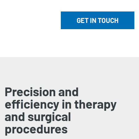
GET IN TOUCH
Precision and
efficiency in therapy
and surgical
procedures