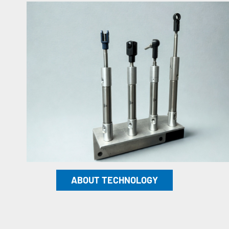
ABOUT TECHNOLOGY