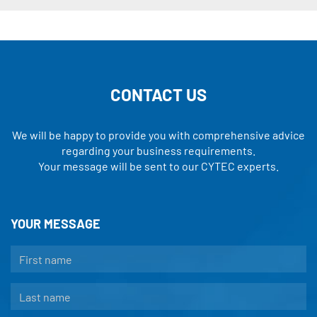
CONTACT US
We will be happy to provide you with comprehensive advice
regarding your business requirements.
Your message will be sent to our CYTEC experts.
YOUR MESSAGE