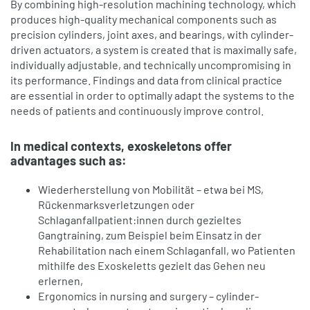
By combining high-resolution machining technology, which
produces high-quality mechanical components such as
precision cylinders, joint axes, and bearings, with cylinder-
driven actuators, a system is created that is maximally safe,
individually adjustable, and technically uncompromising in
its performance. Findings and data from clinical practice
are essential in order to optimally adapt the systems to the
needs of patients and continuously improve control.
In medical contexts, exoskeletons offer
advantages such as:
Wiederherstellung von Mobilität – etwa bei MS,
Rückenmarksverletzungen oder
Schlaganfallpatient:innen durch gezieltes
Gangtraining, zum Beispiel beim Einsatz in der
Rehabilitation nach einem Schlaganfall, wo Patienten
mithilfe des Exoskeletts gezielt das Gehen neu
erlernen,
Ergonomics in nursing and surgery – cylinder-