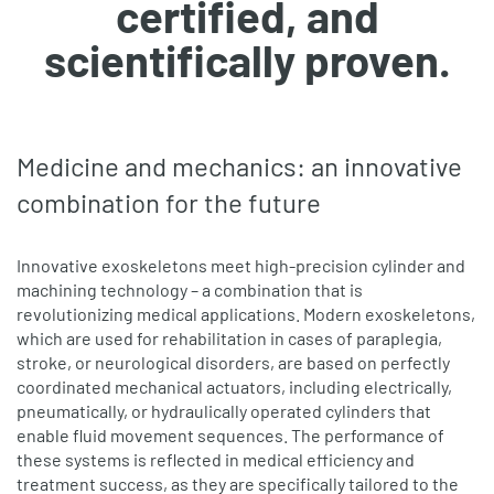
certified, and
scientifically proven.
Medicine and mechanics: an innovative
combination for the future
Innovative exoskeletons meet high-precision cylinder and
machining technology – a combination that is
revolutionizing medical applications. Modern exoskeletons,
which are used for rehabilitation in cases of paraplegia,
stroke, or neurological disorders, are based on perfectly
coordinated mechanical actuators, including electrically,
pneumatically, or hydraulically operated cylinders that
enable fluid movement sequences. The performance of
these systems is reflected in medical efficiency and
treatment success, as they are specifically tailored to the