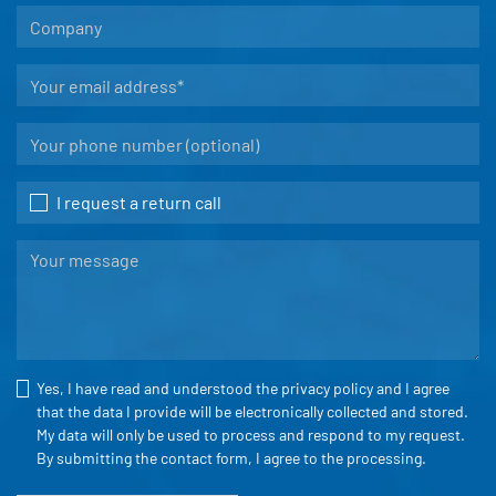
I request a return call
Yes, I have read and understood the
privacy policy
and I agree
that the data I provide will be electronically collected and stored.
My data will only be used to process and respond to my request.
By submitting the contact form, I agree to the processing.