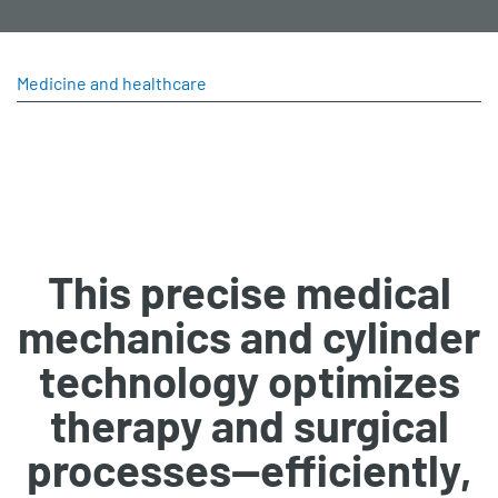
Medicine and healthcare
This precise medical
mechanics and cylinder
technology optimizes
therapy and surgical
processes—efficiently,