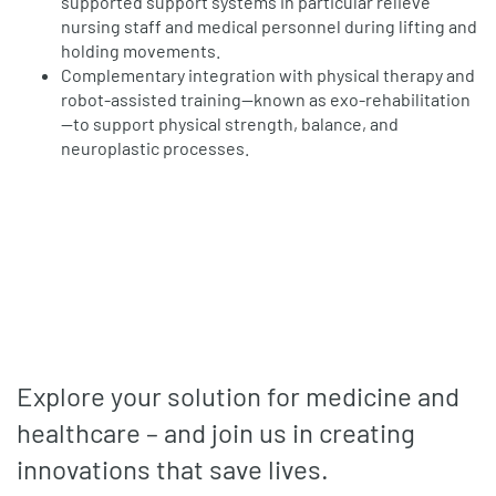
supported support systems in particular relieve
nursing staff and medical personnel during lifting and
holding movements.
Complementary integration with physical therapy and
robot-assisted training—known as exo-rehabilitation
—to support physical strength, balance, and
neuroplastic processes.
Explore your solution for medicine and
healthcare – and join us in creating
innovations that save lives.