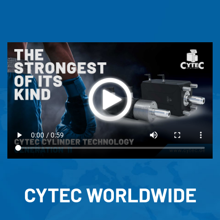
CYTEC WORLDWIDE