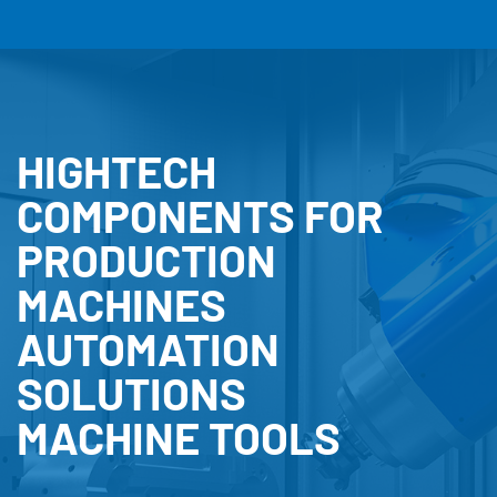
HIGHTECH
COMPONENTS FOR
PRODUCTION
MACHINES
AUTOMATION
SOLUTIONS
MACHINE TOOLS