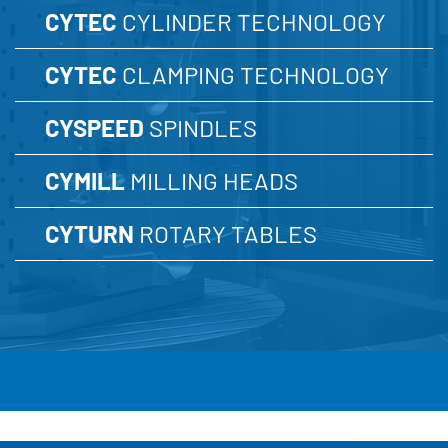
CYTEC
CYLINDER TECHNOLOGY
CYTEC
CLAMPING TECHNOLOGY
CYSPEED
SPINDLES
CYMILL
MILLING HEADS
CYTURN
ROTARY TABLES