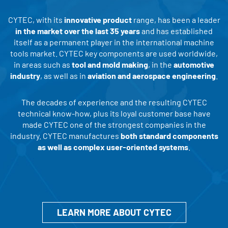
CYTEC, with its
innovative product
range, has been a leader
in the market over the last 35 years
and has established
itself as a permanent player in the international machine
tools market. CYTEC key components are used worldwide,
in areas such as
tool and mold making
, in the
automotive
industry
, as well as in
aviation and aerospace engineering
.
The decades of experience and the resulting CYTEC
technical know-how, plus its loyal customer base have
made CYTEC one of the strongest companies in the
industry. CYTEC manufactures
both standard components
as well as complex user-oriented systems
.
LEARN MORE ABOUT CYTEC