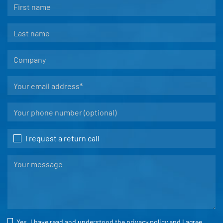
I request a return call
Yes, I have read and understood the
privacy policy
and I agree