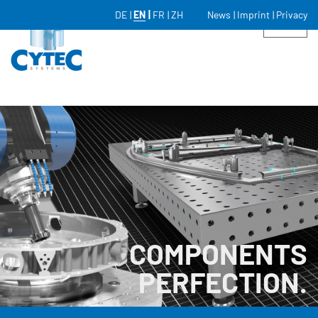
DE
EN
FR
ZH
News
Imprint
Privacy
COMPONENTS
PERFECTION.