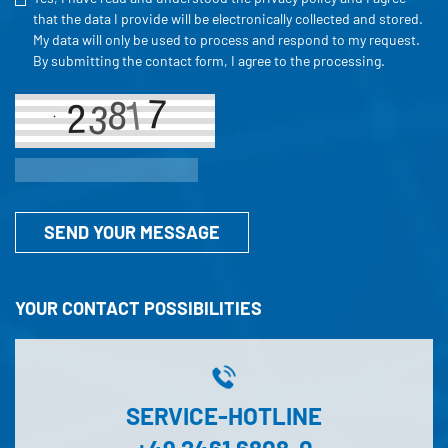
that the data I provide will be electronically collected and stored.
My data will only be used to process and respond to my request.
By submitting the contact form, I agree to the processing.
SEND YOUR MESSAGE
YOUR CONTACT POSSIBILITIES
SERVICE-HOTLINE