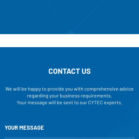
CONTACT US
We will be happy to provide you with comprehensive advice
regarding your business requirements.
Your message will be sent to our CYTEC experts.
YOUR MESSAGE