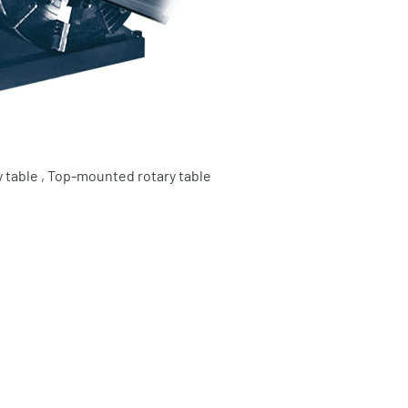
 table , Top-mounted rotary table