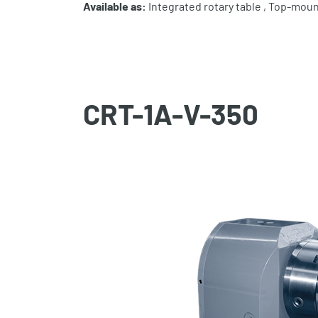
Available as:
Integrated rotary table , Top-moun
CRT-1A-V-350