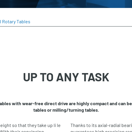
l Rotary Tables
UP TO ANY TASK
 tables with wear‐free direct drive are highly compact and can b
tables or milling/turning tables.
eight so that they take up li le
Thanks to its axial‐radial bear
With their convincing
guarantees high precision res