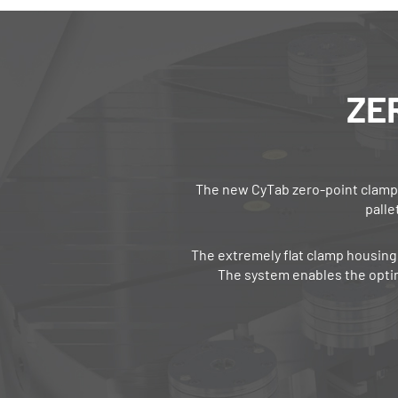
ZE
The new CyTab zero‐point clampi
palle
The extremely flat clamp housing 
The system enables the opti