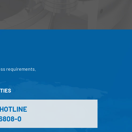
ess requirements.
TIES
-HOTLINE
 6808-0