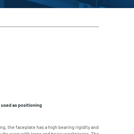
e used as
positioning
ing, the faceplate has a high bearing rigidity and
ults even with large and heavy workpieces. The