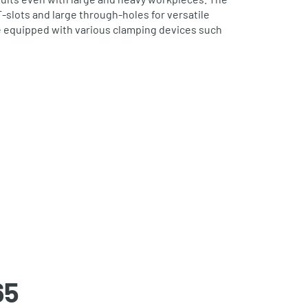
T‐slots and large through‐holes for versatile
e equipped with various clamping devices such
65