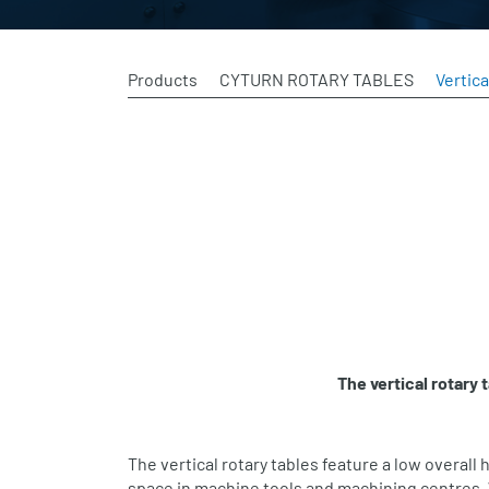
Products
CYTURN ROTARY TABLES
Vertica
The vertical rotary
The vertical rotary tables feature a low overall h
space in machine tools and machining centres. 