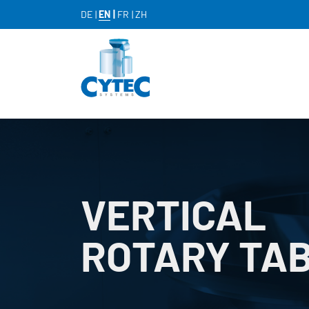
DE
EN
FR
ZH
VERTICAL
ROTARY TA