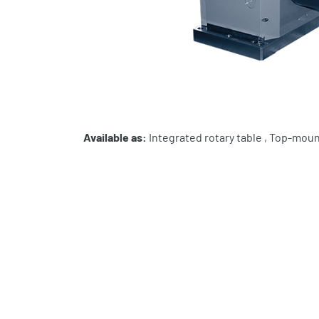
Available as:
Integrated rotary table , Top-moun