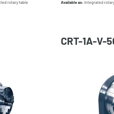
ted rotary table
Available as:
Integrated rotary
CRT-1A-V-5