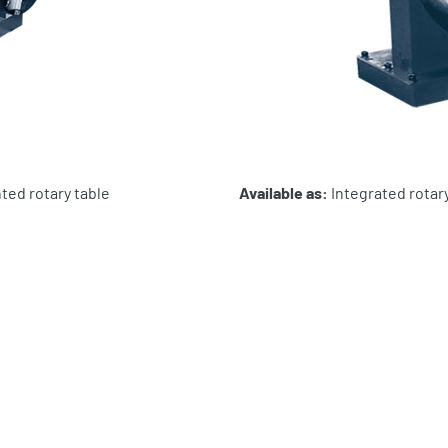
ted rotary table
Available as:
Integrated rotary