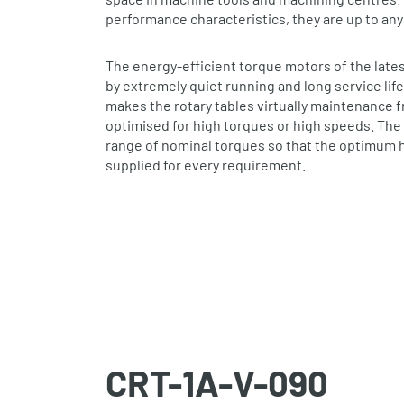
performance characteristics, they are up to any
The energy‐efficient torque motors of the late
by extremely quiet running and long service life
makes the rotary tables virtually maintenance 
optimised for high torques or high speeds. The 
range of nominal torques so that the optimum h
supplied for every requirement.
CRT-1A-V-090