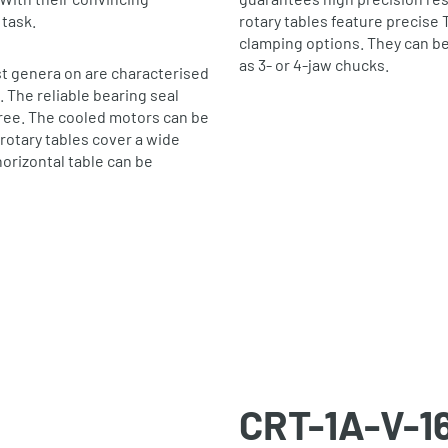
 task.
rotary tables feature precise 
clamping options. They can b
as 3‐ or 4‐jaw chucks.
st genera on are characterised
. The reliable bearing seal
free. The cooled motors can be
rotary tables cover a wide
orizontal table can be
CRT-1A-V-1