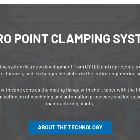
RO POINT ­CLAMPING SYS
ng system is a new development from CYTEC and represents a uni
ts, fixtures, and exchangeable plates in the entire engineering s
with cone centres the mating flange with short taper with the hi
misation on of machining and automation processes and increase
manufacturing plants.
ABOUT THE TECHNOLOGY