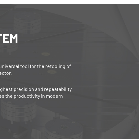
TEM
versal tool for the retooling of
ector.
ghest precision and repeatability.
s the productivity in modern