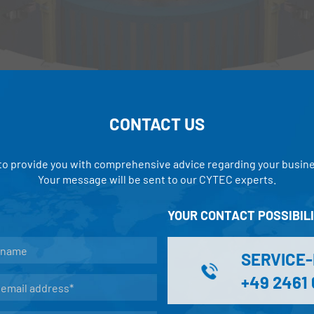
CONTACT US
 to provide you with comprehensive advice regarding your busin
Your message will be sent to our CYTEC experts.
YOUR CONTACT POSSIBILI
SERVICE
+49 2461