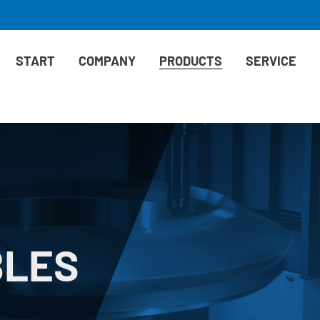
START
COMPANY
PRODUCTS
SERVICE
BLES