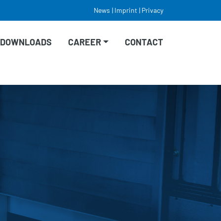
News
Imprint
Privacy
DOWNLOADS
CAREER
CONTACT
VACANCIES
EDUCATION/TRAINING
STUDY