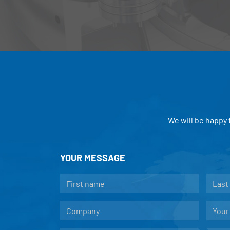
We will be happy
YOUR MESSAGE