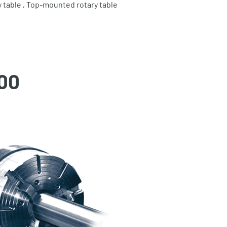
 table , Top-mounted rotary table
00