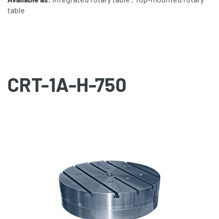
table
CRT-1A-H-750