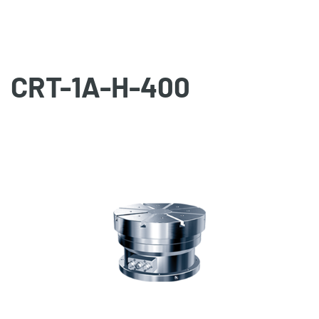
CRT-1A-H-400