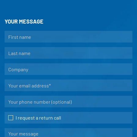
YOUR MESSAGE
I request a return call