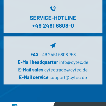
SERVICE-HOTLINE
+49 2461 6808-0
FAX
+49 2461 6808 758
E-Mail headquarter
info@cytec.de
E-Mail sales
cytectrade@cytec.de
E-Mail service
support@cytec.de