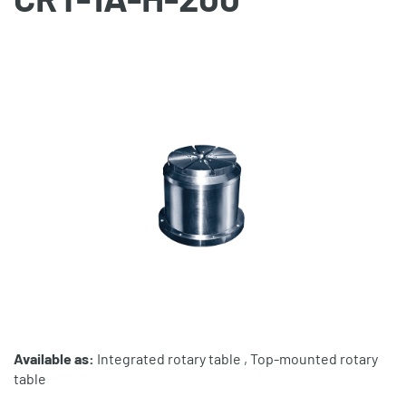
Available as:
Integrated rotary table , Top-mounted rotary
table