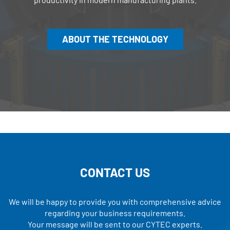
ABOUT THE TECHNOLOGY
CONTACT US
We will be happy to provide you with comprehensive advice
regarding your business requirements.
Your message will be sent to our CYTEC experts.