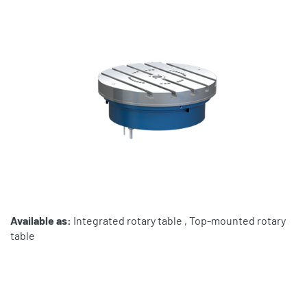
Available as:
Integrated rotary table , Top-mounted rotary
table