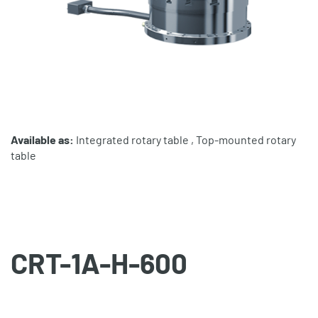
Available as:
Integrated rotary table , Top-mounted rotary
table
CRT-1A-H-600