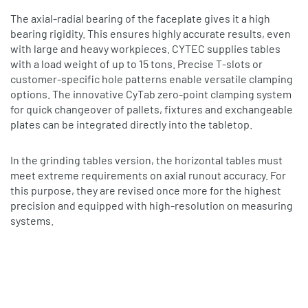
The axial‐radial bearing of the faceplate gives it a high
bearing rigidity. This ensures highly accurate results, even
with large and heavy workpieces. CYTEC supplies tables
with a load weight of up to 15 tons. Precise T‐slots or
customer‐specific hole patterns enable versatile clamping
options. The innovative CyTab zero‐point clamping system
for quick changeover of pallets, fixtures and exchangeable
plates can be integrated directly into the tabletop.
In the grinding tables version, the horizontal tables must
meet extreme requirements on axial runout accuracy. For
this purpose, they are revised once more for the highest
precision and equipped with high‐resolution on measuring
systems.