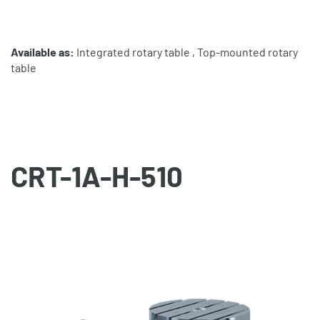
Available as:
Integrated rotary table , Top-mounted rotary
table
CRT-1A-H-510