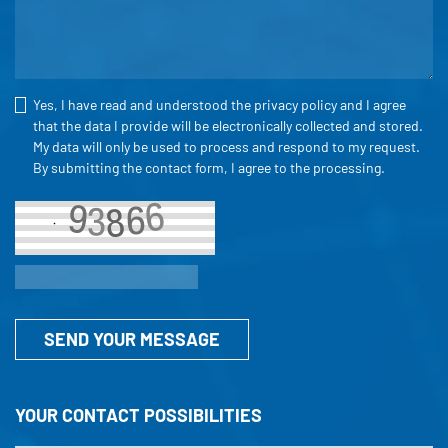
Yes, I have read and understood the
privacy policy
and I agree
that the data I provide will be electronically collected and stored.
My data will only be used to process and respond to my request.
By submitting the contact form, I agree to the processing.
SEND YOUR MESSAGE
YOUR CONTACT POSSIBILITIES