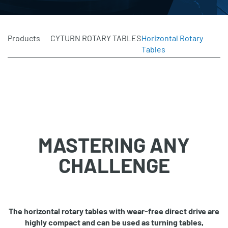
Products
CYTURN ROTARY TABLES
Horizontal Rotary
Tables
MASTERING ANY
CHALLENGE
The horizontal rotary tables with wear‐free direct drive are
highly compact and can be used as
turning tables,