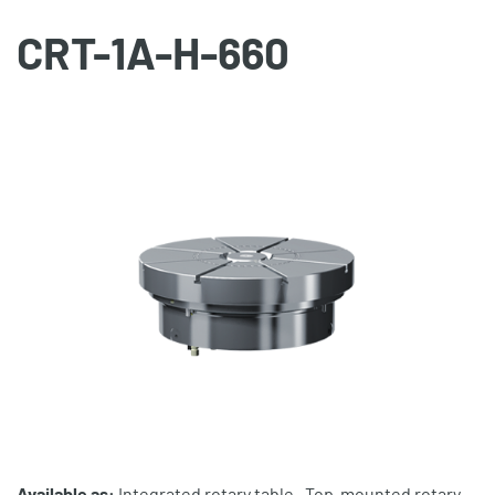
CRT-1A-H-660
Available as:
Integrated rotary table , Top-mounted rotary