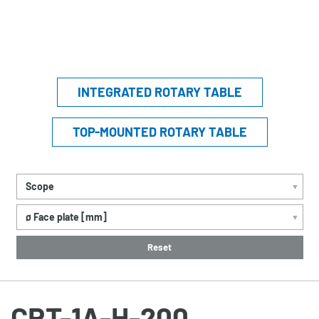
INTEGRATED ROTARY TABLE
TOP-MOUNTED ROTARY TABLE
Scope
▼
ø Face plate [mm]
▼
Reset
CRT-1A-H-200