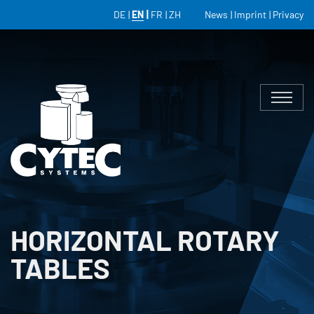
DE
EN
FR
ZH
News
Imprint
Privacy
HORIZONTAL ROTARY
TABLES