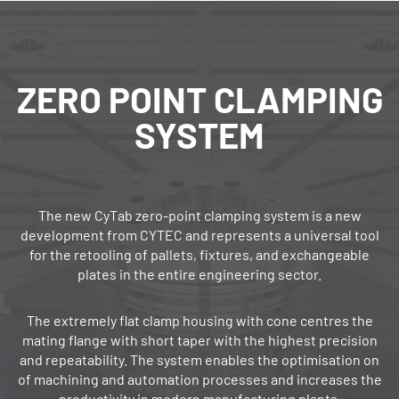
ZERO POINT ­CLAMPING
SYSTEM
The new CyTab zero‐point clamping system is a new
development from CYTEC and represents a universal tool
for the retooling of pallets, fixtures, and exchangeable
plates in the entire engineering sector.
The extremely flat clamp housing with cone centres the
mating flange with short taper with the highest precision
and repeatability. The system enables the optimisation on
of machining and automation processes and increases the
productivity in modern manufacturing plants.