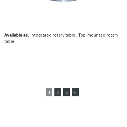
Available as:
Integrated rotary table , Top-mounted rotary
table
1
2
3
4