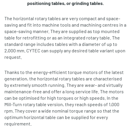
positioning tables, or grinding tables.
The horizontal rotary tables are very compact and space‐
saving and fit into machine tools and machining centres in a
space‐saving manner. They are supplied as top mounted
table for retrofitting or as an integrated rotary table. The
standard range includes tables with a diameter of up to
2,000 mm. CYTEC can supply any desired table variant upon
request.
Thanks to the energy‐efficient torque motors of the latest
generation, the horizontal rotary tables are characterised
by extremely smooth running. They are wear‐ and virtually
maintenance‐free and offer a long service life. The motors
can be optimised for high torques or high speeds. In the
Mill-Turn rotary table version, they reach speeds of 1,000
rpm. They cover a wide nominal torque range so that the
optimum horizontal table can be supplied for every
requirement.