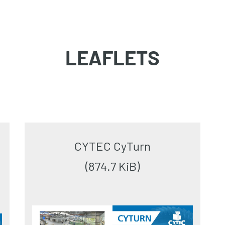
LEAFLETS
CYTEC CyTurn
(874.7 KiB)