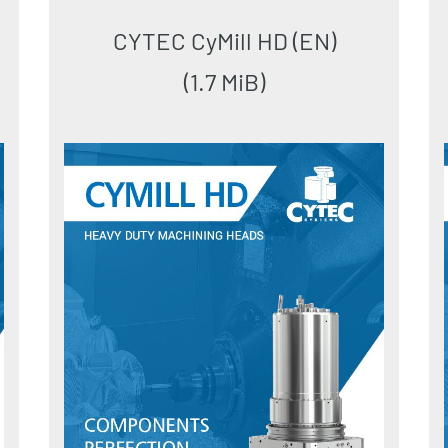
CYTEC CyMill HD (EN)
(1.7 MiB)