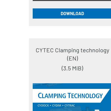
DOWNLOAD
CYTEC Clamping technology
(EN)
(3.5 MiB)