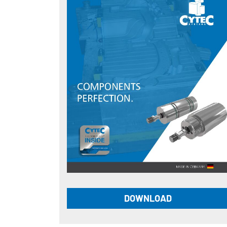
DOWNLOAD