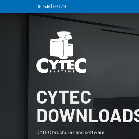
DE
EN
FR
ZH
CYTEC
DOWNLOAD
CYTEC brochures and software