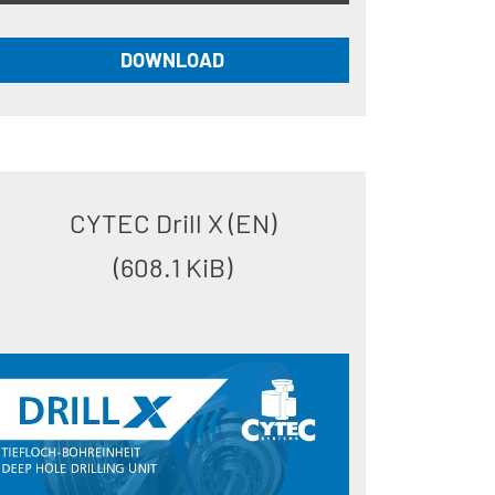
DOWNLOAD
CYTEC Drill X (EN)
(608.1 KiB)