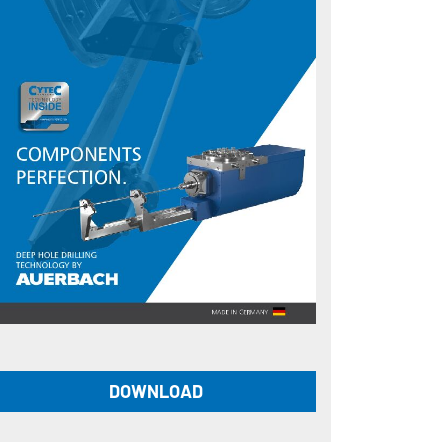
DOWNLOAD