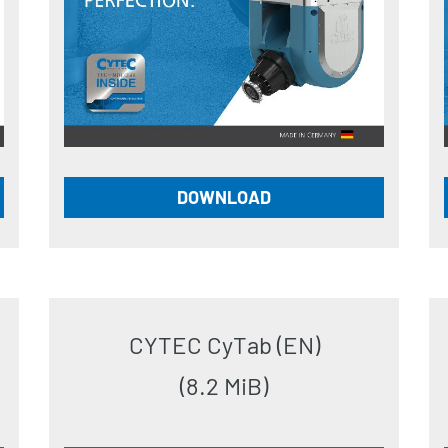
DOWNLOAD
CYTEC CyTab (EN)
(8.2 MiB)