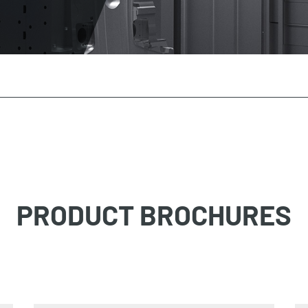
PRODUCT BROCHURES