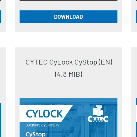
DOWNLOAD
CYTEC CyLock CyStop (EN)
(4.8 MiB)