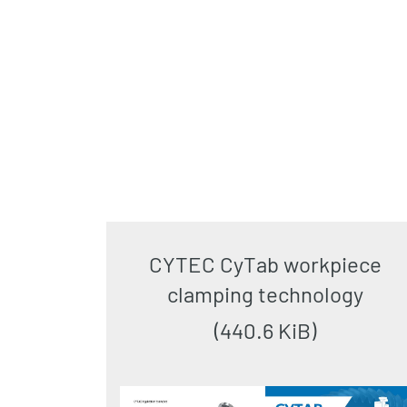
CYTEC CyTab workpiece
clamping technology
(440.6 KiB)