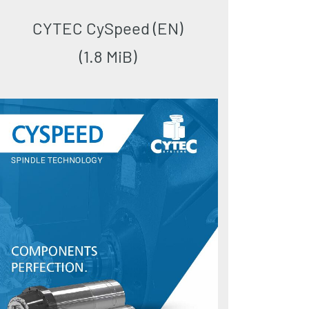
CYTEC CySpeed (EN)
(1.8 MiB)