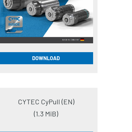
DOWNLOAD
CYTEC CyPull (EN)
(1.3 MiB)