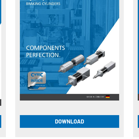
DOWNLOAD