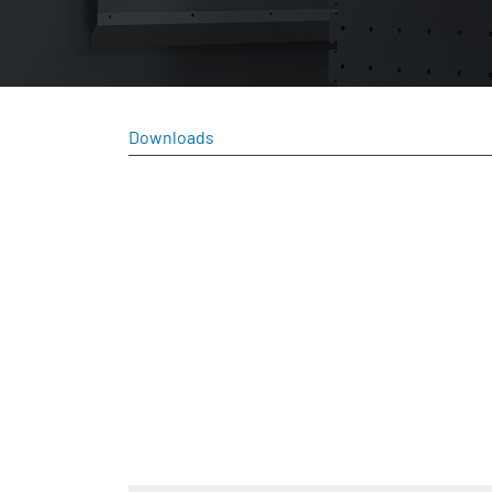
Downloads