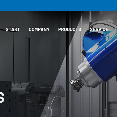
START
COMPANY
PRODUCTS
SERVICE
S