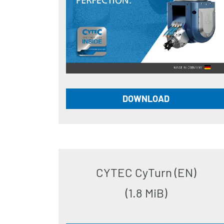
DOWNLOAD
CYTEC CyTurn (EN)
(1.8 MiB)