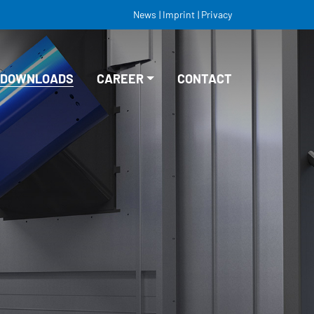
News
Imprint
Privacy
DOWNLOADS
CAREER
CONTACT
VACANCIES
EDUCATION/TRAINING
STUDY