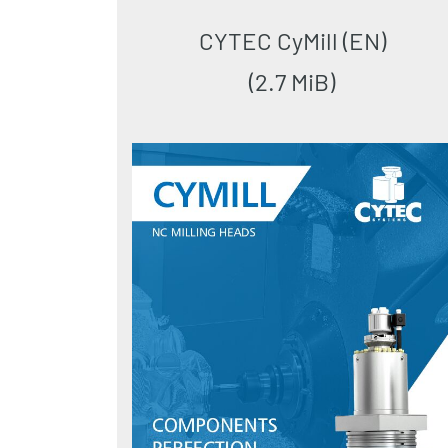
CYTEC CyMill (EN)
(2.7 MiB)